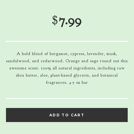
$
7.99
A bold blend of bergamot, cypress, lavender, musk,
sandalwood, and cedarwood. Orange and sage round out this
awesome scent. 100% all natural ingredients, including raw
shea butter, aloe, plant-based glycerin, and botanical
fragrances. 4-5 oz bar
ADD TO CART