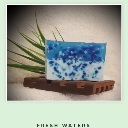
FRESH WATERS