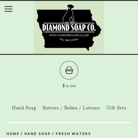
$
0.00
Hand Soap
Butters / Balms / Lotions
Gift Sets
HOME
/
HAND SOAP
/
FRESH WATERS